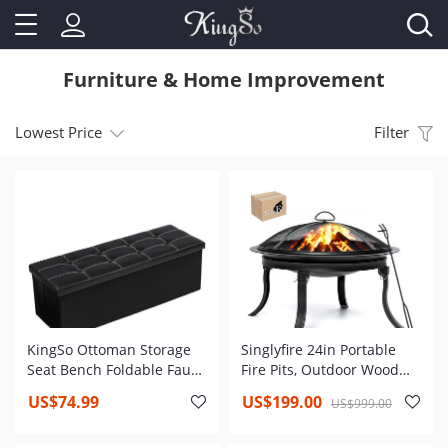
Furniture & Home Improvement
Lowest Price
Filter
KingSo Ottoman Storage
Singlyfire 24in Portable
Seat Bench Foldable Faux
Fire Pits, Outdoor Wood
Leather Footrest , Toy
Burning Firepit Steel BBQ
US$74.99
US$199.00
US$999.00
Chest for Kids, Storage
Grill Fire Bowl with 4
Footrest Padded Seat
Foldable Legs, Spark