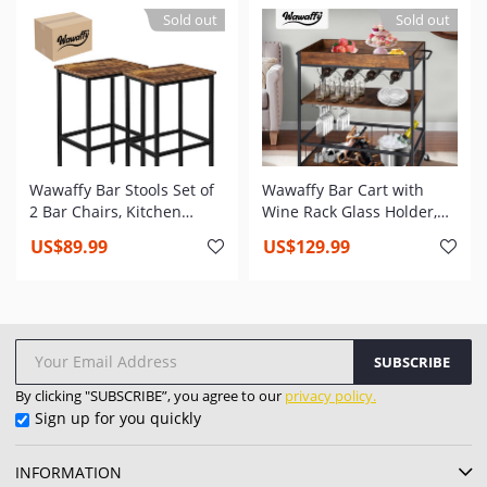
43inx15inx15in
Screen, Poker, Log Grate
Sold out
Sold out
for Camping Patio
Backyard Garden No
Assembly
Wawaffy Bar Stools Set of
Wawaffy Bar Cart with
2 Bar Chairs, Kitchen
Wine Rack Glass Holder,
Breakfast Barstools
Kitchen Serving Cart with
US$89.99
US$129.99
Industrial Bar Stool with
Lockable Universal
Adjustable Footrest for
Casters, Industrial Bar
Living Room, Party Room,
Cart for Home & Bar, Rusic
Kitchen, Pub, Rustic Brown
Brown
SUBSCRIBE
By clicking "SUBSCRIBE”, you agree to our
privacy policy.
Sign up for you quickly
INFORMATION