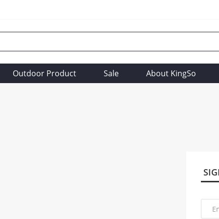
Outdoor Product
Sale
About KingSo
SIG