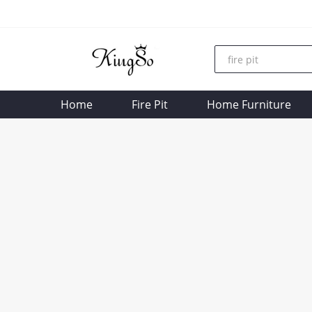
Home
Fire Pit
Home Furniture