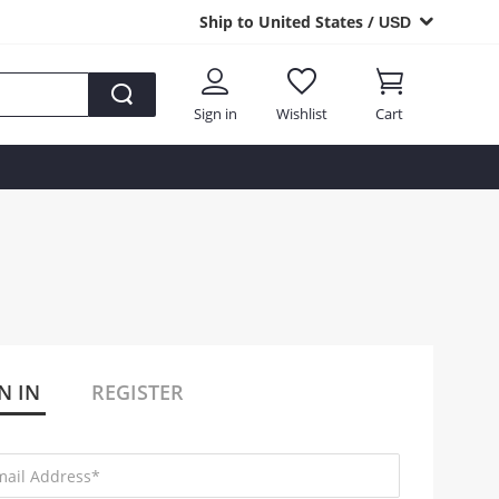
Ship to United States /
USD
Sign in
Wishlist
Cart
N IN
REGISTER