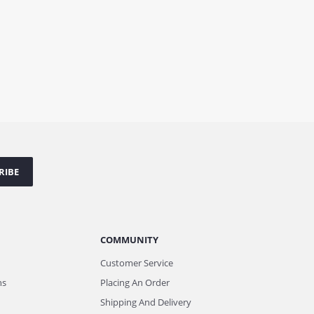
RIBE
COMMUNITY
Customer Service
ns
Placing An Order
Shipping And Delivery