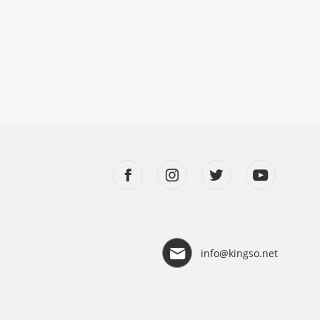
info@kingso.net