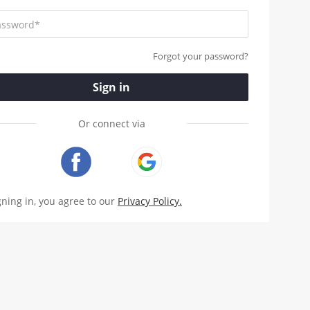
Forgot your password?
Sign in
Or connect via
gning in, you agree to our
Privacy Policy.