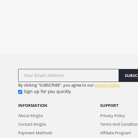
SUBSC
By clicking "SUBSCRIBE”, you agree to our
privacy policy.
Sign up for you quickly
INFORMATION
SUPPORT
About KingSo
Privacy Policy
Contact KingSo
Terms And Conditio
Payment Methods
Affiliate Program