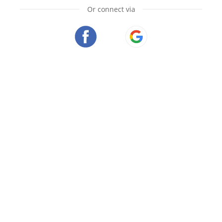
Or connect via