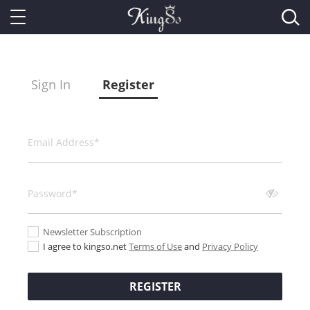
Sign In
Register
Newsletter Subscription
I agree to kingso.net
Terms of Use
and
Privacy Policy
REGISTER