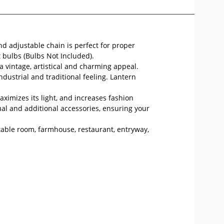
nd adjustable chain is perfect for proper
 bulbs (Bulbs Not Included).
 vintage, artistical and charming appeal.
dustrial and traditional feeling. Lantern
ximizes its light, and increases fashion
l and additional accessories, ensuring your
g table room, farmhouse, restaurant, entryway,