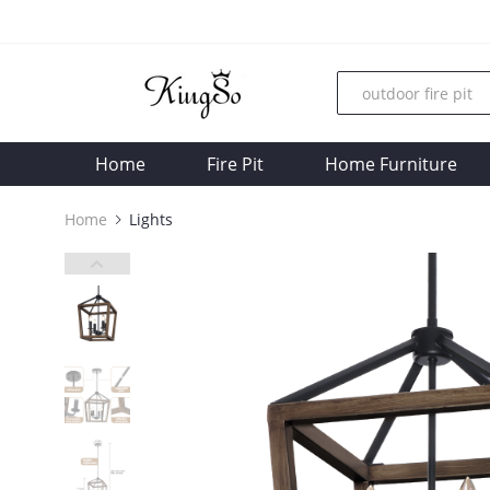
Home
Fire Pit
Home Furniture
Home
Lights