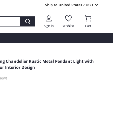
Ship to United States /
USD
Sign in
Wishlist
Cart
ing Chandelier Rustic Metal Pendant Light with
or Interior Design
iews