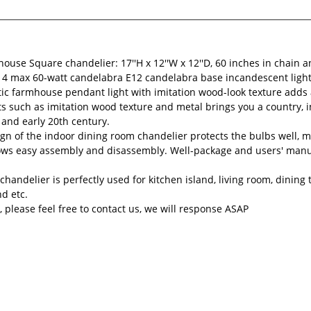
ouse Square chandelier: 17''H x 12''W x 12''D, 60 inches in chain a
ses 4 max 60-watt candelabra E12 candelabra base incandescent light
ic farmhouse pendant light with imitation wood-look texture adds a
s such as imitation wood texture and metal brings you a country, in
 and early 20th century.
n of the indoor dining room chandelier protects the bulbs well, ma
ows easy assembly and disassembly. Well-package and users' manua
chandelier is perfectly used for kitchen island, living room, dinin
nd etc.
 please feel free to contact us, we will response ASAP