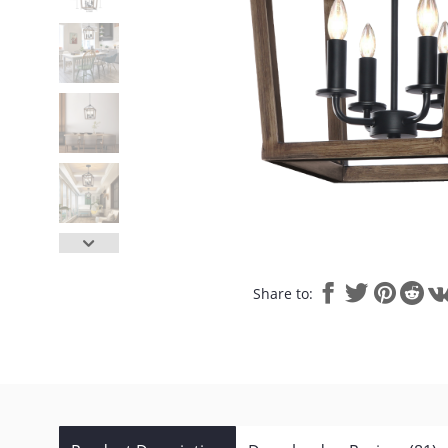
Share to: