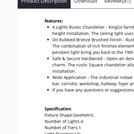
Product Description
Download
Reviews(81)
features:
4 Lights Rustic Chandelier - KingSo farmh
height installation. The ceiling light u
Oil Rubbed Bronze Brushed Finish - Rust
The combination of rich finishes element
pendant light bring you back to the 19th
Safe & Secure Hardwired - Open-air desig
charm. The rustic Square chandelier all
installation.
Wide Application - The industrial indoor 
bar, corridor, workshop, hallway, foyer a
If you have any questions or suggestions,
Specification
Fixture Shape:Geometric
Number of Lights:4
Number of Tiers:1
Light Direction:Up