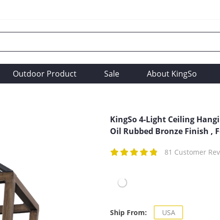
Outdoor Product
Sale
About KingSo
KingSo 4-Light Ceiling Hang
Oil Rubbed Bronze Finish , F
81 Customer Rev
Ship From:
USA