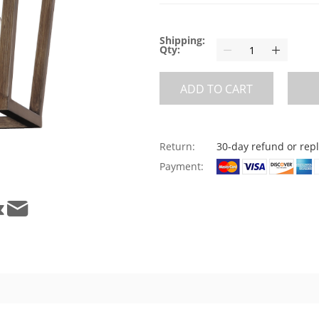
Shipping:
Qty:
ADD TO CART
Return:
30-day refund or re
Payment: