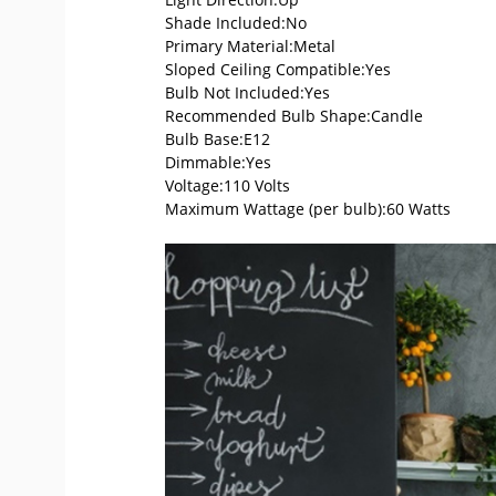
Shade Included:No
Primary Material:Metal
Sloped Ceiling Compatible:Yes
Bulb Not Included:Yes
Recommended Bulb Shape:Candle
Bulb Base:E12
Dimmable:Yes
Voltage:110 Volts
Maximum Wattage (per bulb):60 Watts