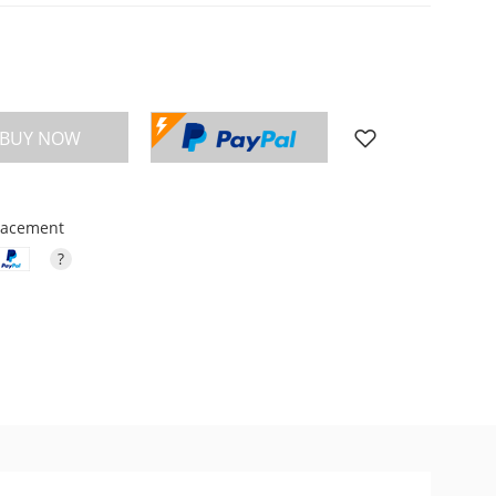
BUY NOW
placement
?