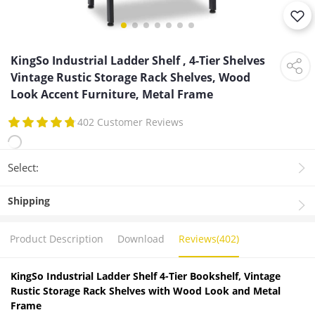
KingSo Industrial Ladder Shelf , 4-Tier Shelves
Vintage Rustic Storage Rack Shelves, Wood
Look Accent Furniture, Metal Frame
402 Customer Reviews
Select:
Shipping
Product Description
Download
Reviews(402)
KingSo Industrial Ladder Shelf 4-Tier Bookshelf, Vintage
Rustic Storage Rack Shelves with Wood Look and Metal
Frame