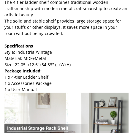
The 4-tier ladder shelf combines traditional wooden
craftsmanship with modern metal craftsmanship to create an
artistic beauty.
The solid and stable shelf provides large storage space for
your stuffs or other displays. It saves more space in your
room without being crowded.
Specifications
Style: Industrial/Vintage
Material: MDF+Metal
Size: 22.05''x12.6''x54.33'' (LxWxH)
Package Included:
1 x 4-tier Ladder Shelf
1 x Accessories Package
1 x User Manual