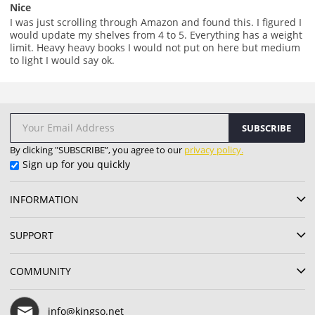
Nice
I was just scrolling through Amazon and found this. I figured I
would update my shelves from 4 to 5. Everything has a weight
limit. Heavy heavy books I would not put on here but medium
to light I would say ok.
SUBSCRIBE
By clicking "SUBSCRIBE”, you agree to our
privacy policy.
Sign up for you quickly
INFORMATION
SUPPORT
COMMUNITY
info@kingso.net