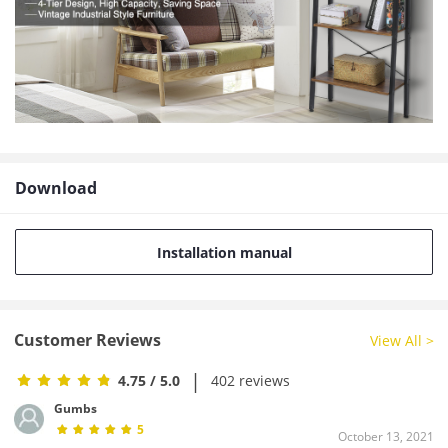
Download
Installation manual
Customer Reviews
View All >
|
4.75
/ 5.0
402 reviews
Gumbs
5
October 13, 2021