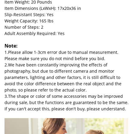
Item Weight: 20 Pounds
Item Dimensions (LxWxH): 17x20x36 in
Slip-Resistant Steps: Yes
Weight Capacity: 165 lbs
Number of Steps: 2
Adult Assembly Required: Yes
Note:
1.Please allow 1-3cm error due to manual measurement.
Please make sure you do not mind before you bid.
2.We have been constantly improving the effects of
photography, but due to different camera and monitor
parameters, lighting and other factors, it is still difficult to
avoid the color difference between the real object and the
photo, so please refer to the actual color.
3.The shape or color of some accessories may be improved
during sale, but the functions are guaranteed to be the same.
If you can't accept this, please don't buy, please understand.