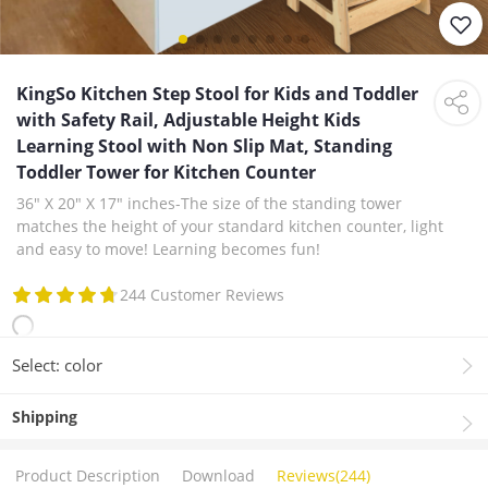
KingSo Kitchen Step Stool for Kids and Toddler
with Safety Rail, Adjustable Height Kids
Learning Stool with Non Slip Mat, Standing
Toddler Tower for Kitchen Counter
36" X 20" X 17" inches-The size of the standing tower
matches the height of your standard kitchen counter, light
and easy to move! Learning becomes fun!
244 Customer Reviews
Select: color
Shipping
Product Description
Download
Reviews(244)