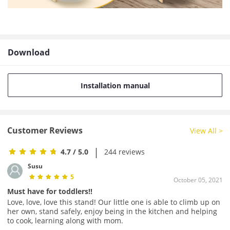
Download
Installation manual
Customer Reviews
View All >
|
4.7
/ 5.0
244 reviews
Susu
5
October 05, 2021
Must have for toddlers!!
Love, love, love this stand! Our little one is able to climb up on
her own, stand safely, enjoy being in the kitchen and helping
to cook, learning along with mom.