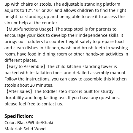
up with chairs or stools. The adjustable standing platform
adjusts to 12", 16" or 20" and allows children to find the right
height for standing up and being able to use it to access the
sink or help at the counter.
【Muti-functions Usage】The step stool is for parents to
encourage your kids to develop their independence skills, it
brings our toddlers to counter height safely to prepare food
and clean dishes in kitchen, wash and brush teeth in washing
room, have food in dining room or other hands-on activities in
different places.
【Easy to Assemble】The child kitchen standing tower is
packed with installation tools and detailed assembly manual.
Follow the instructions, you can easy to assemble this kitchen
stools about 20 minutes.
【After Sales】The toddler step stool is built for sturdy
durability and long-lasting use. If you have any questions,
please feel free to contact us.
Specifiction:
Color: Black/White/Khaki
Material: Solid Wood