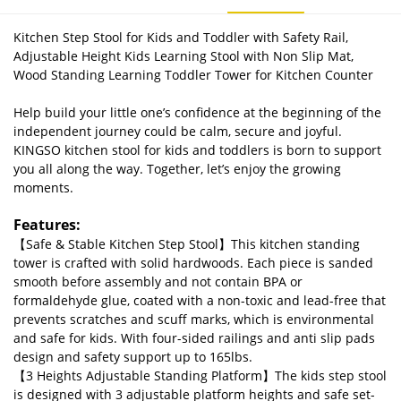
Kitchen Step Stool for Kids and Toddler with Safety Rail,
Adjustable Height Kids Learning Stool with Non Slip Mat,
Wood Standing Learning Toddler Tower for Kitchen Counter
Help build your little one’s confidence at the beginning of the
independent journey could be calm, secure and joyful.
KINGSO kitchen stool for kids and toddlers is born to support
you all along the way. Together, let’s enjoy the growing
moments.
Features:
【Safe & Stable Kitchen Step Stool】This kitchen standing
tower is crafted with solid hardwoods. Each piece is sanded
smooth before assembly and not contain BPA or
formaldehyde glue, coated with a non-toxic and lead-free that
prevents scratches and scuff marks, which is environmental
and safe for kids. With four-sided railings and anti slip pads
design and safety support up to 165lbs.
【3 Heights Adjustable Standing Platform】The kids step stool
is designed with 3 adjustable platform heights and safe set-