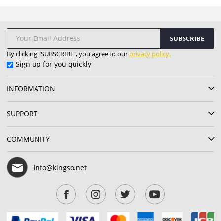
SUBSCRIBE
By clicking "SUBSCRIBE”, you agree to our
privacy policy.
Sign up for you quickly
INFORMATION
SUPPORT
COMMUNITY
info@kingso.net