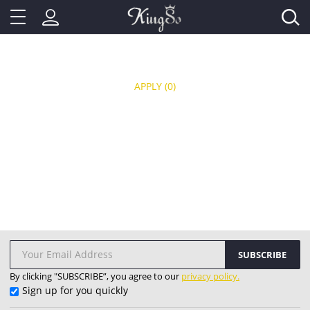
APPLY
(0)
SUBSCRIBE
By clicking "SUBSCRIBE”, you agree to our
privacy policy.
Sign up for you quickly