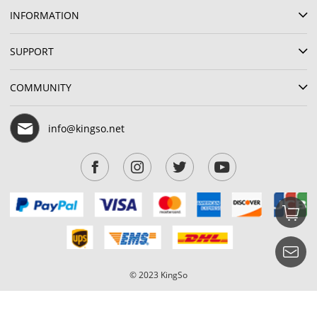
INFORMATION
SUPPORT
COMMUNITY
info@kingso.net
© 2023 KingSo