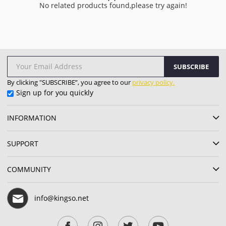
No related products found,please try again!
SUBSCRIBE
By clicking "SUBSCRIBE”, you agree to our
privacy policy.
Sign up for you quickly
INFORMATION
SUPPORT
COMMUNITY
info@kingso.net