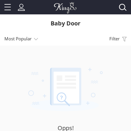
Baby Door
Most Popular
Filter
Opps!