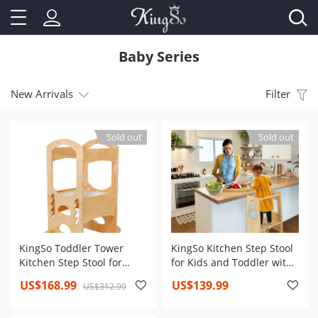
Baby Series
New Arrivals
Filter
Sold out
Sold out
KingSo Toddler Tower
KingSo Kitchen Step Stool
Kitchen Step Stool for
for Kids and Toddler with
Toddler and Kids Learning
Safety Rail, Adjustable
US$168.99
US$139.99
US$312.99
Toddler Tower with Non-
Height Kids Learning Stool
Slip Mat and Stable Base
with Non Slip Mat,