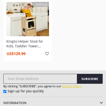
Adjustable Children
Standing Toddler Tower
Sold out
Standing Tower for
for Kitchen Counter
Kitchen Counter
KingSo Helper Stool for
Kids, Toddler Tower,
Toddler Safety Cooking
US$129.99
Tower with Keeper, Non-
Slip Mat and Write-on
Wipe-Off Message Boards
SUBSCRIBE
By clicking "SUBSCRIBE”, you agree to our
privacy policy.
Sign up for you quickly
INFORMATION