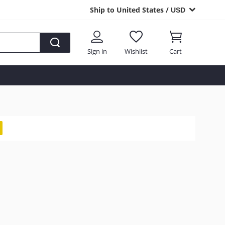
Ship to United States /
USD
Sign in
Wishlist
Cart