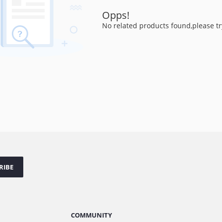
Opps!
No related products found,please tr
RIBE
COMMUNITY