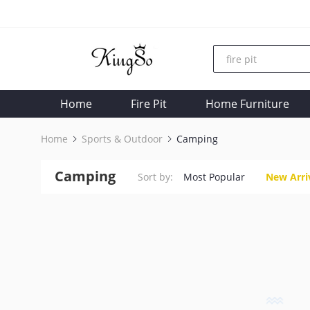
Home
Fire Pit
Home Furniture
Home
Sports & Outdoor
Camping
Camping
Sort by:
Most Popular
New Arri