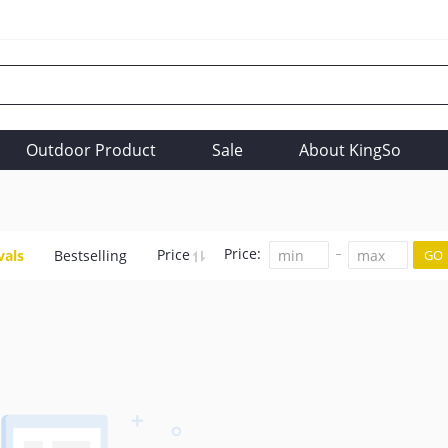
Outdoor Product
Sale
About KingSo
Price:
Price
vals
Bestselling
GO