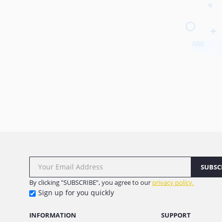
SUBSC
By clicking "SUBSCRIBE”, you agree to our
privacy policy.
Sign up for you quickly
INFORMATION
SUPPORT