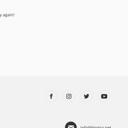
y again!
info@kingso.net