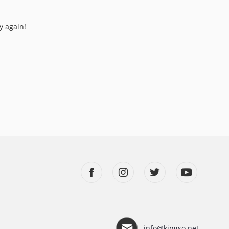
y again!
info@kingso.net