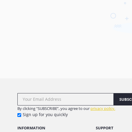
SUBSC
By clicking "SUBSCRIBE”, you agree to our
privacy policy.
Sign up for you quickly
INFORMATION
SUPPORT