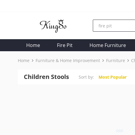
Home
Fire Pit
Home Furniture
Home
Furniture & Home Improvement
Furniture
C
Children Stools
Sort by:
Most Popular