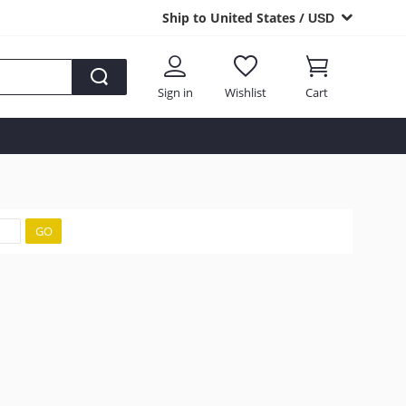
Ship to United States /
USD
Sign in
Wishlist
Cart
GO