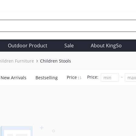
Outdoor Product
Sale
About KingSo
hildren Furniture
Children Stools
Price:
Price
New Arrivals
Bestselling