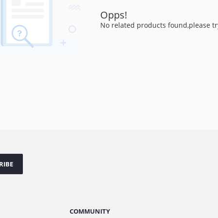
Opps!
No related products found,please tr
RIBE
COMMUNITY