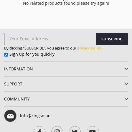
No related products found,please try again!
SUBSCRIBE
By clicking "SUBSCRIBE”, you agree to our
privacy policy.
Sign up for you quickly
INFORMATION
SUPPORT
COMMUNITY
info@kingso.net