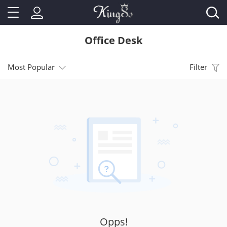
Office Desk
Most Popular
Filter
Opps!