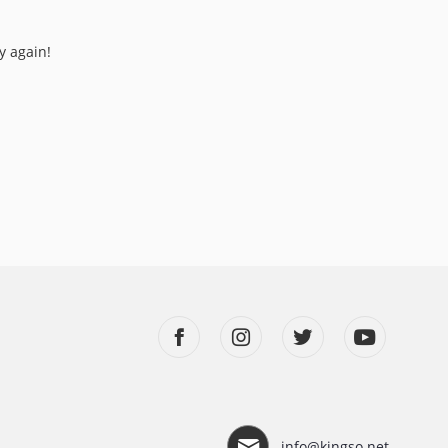
y again!
info@kingso.net