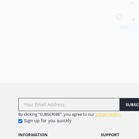
SUBSC
By clicking "SUBSCRIBE”, you agree to our
privacy policy.
Sign up for you quickly
INFORMATION
SUPPORT