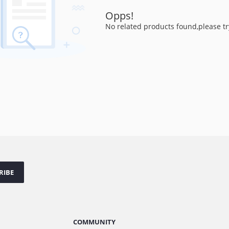
Opps!
No related products found,please tr
RIBE
COMMUNITY