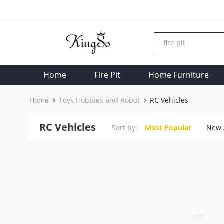
Home
Fire Pit
Home Furniture
Home
Toys Hobbies and Robot
RC Vehicles
RC Vehicles
Sort by:
Most Popular
New 