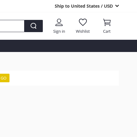
Ship to United States /
USD
Sign in
Wishlist
Cart
GO