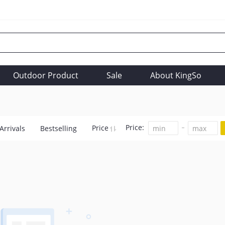
Outdoor Product
Sale
About KingSo
Price:
Price
Arrivals
Bestselling