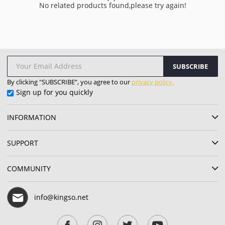
No related products found,please try again!
SUBSCRIBE
By clicking "SUBSCRIBE”, you agree to our
privacy policy.
Sign up for you quickly
INFORMATION
SUPPORT
COMMUNITY
info@kingso.net