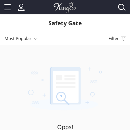
Safety Gate
Most Popular
Filter
Opps!